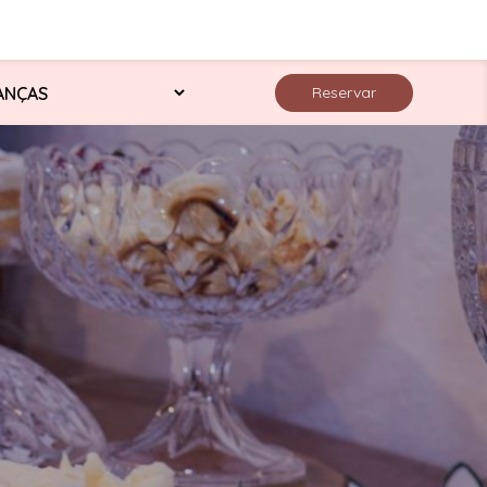
Reservar